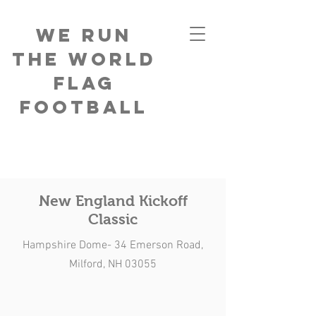
We Run
The World
Flag
Football
New England Kickoff
Classic
Hampshire Dome- 34 Emerson Road,
Milford, NH 03055