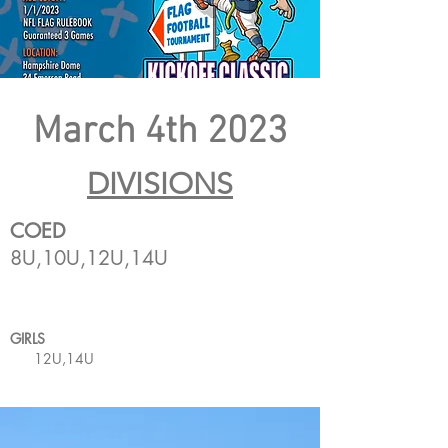
March 4th 2023
DIVISIONS
COED
8U,10U,12U,14U
GIRLS
12U,14U