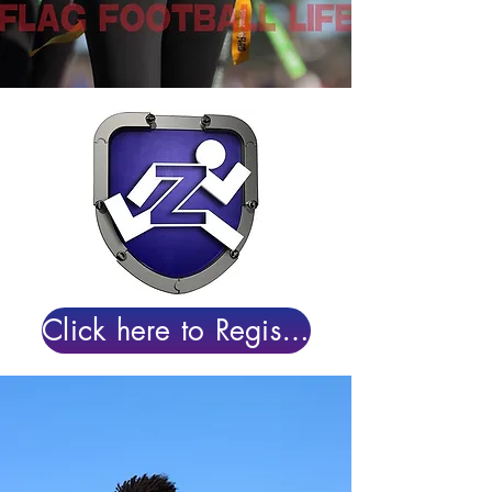
Click here to Register